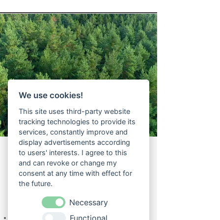
We use cookies!
This site uses third-party website
tracking technologies to provide its
services, constantly improve and
display advertisements according
to users' interests. I agree to this
and can revoke or change my
consent at any time with effect for
the future.
The forest and our hotel
Necessary
Functional
A total of 8.5 hectares of forest belongs to the