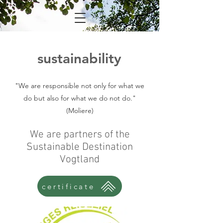
sustainability
"We are responsible not only for what we
do but also for what we do not do."
(Moliere)
We are partners of the
Sustainable Destination
Vogtland
certificate