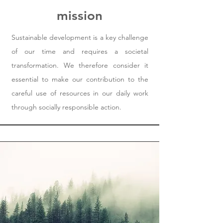
mission
Sustainable development is a key challenge
of our time and requires a societal
transformation. We therefore consider it
essential to make our contribution to the
careful use of resources in our daily work
through socially responsible action.