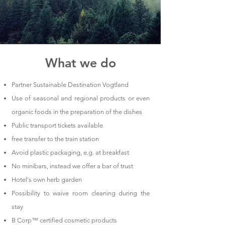
What we do
Partner Sustainable Destination Vogtland
Use of seasonal and regional products or even
organic foods in the preparation of the dishes
Public transport tickets available
free transfer to the train station
Avoid plastic packaging,
e.g. at breakfast
No minibars, instead we offer a bar of trust
Hotel's own herb garden
Possibility to waive room cleaning during the
stay
B Corp™ certified cosmetic products