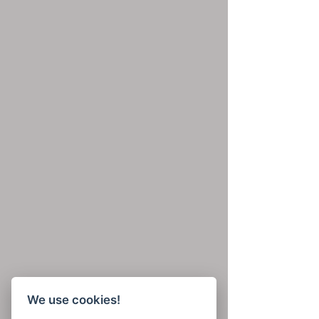
We use cookies!