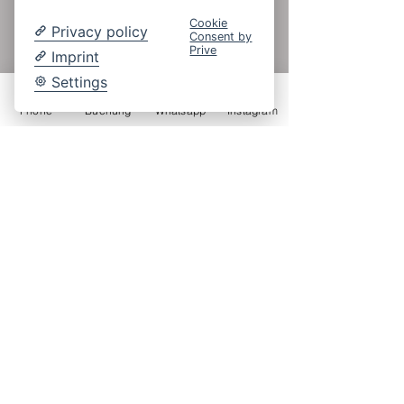
Cookie
Privacy policy
Consent by
Prive
Imprint
Settings
Phone
Buchung
Whatsapp
Instagram
Kontakt
Hotel Vogtland
Familie Sauermann
Brambacher Straße 38
08645 Bad Elster OT Mühlhausen
Tel.:
+49 (0)37437 46024
Fax.:
+49 (0)37437 3484
info@hotel-vogtland.de