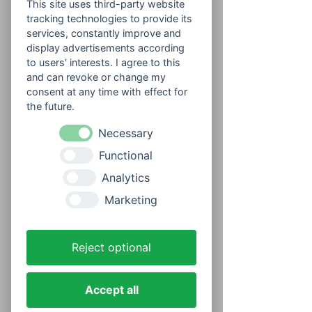
This site uses third-party website
tracking technologies to provide its
services, constantly improve and
display advertisements according
to users' interests. I agree to this
and can revoke or change my
consent at any time with effect for
the future.
Necessary
Functional
Analytics
Marketing
Reject optional
Accept all